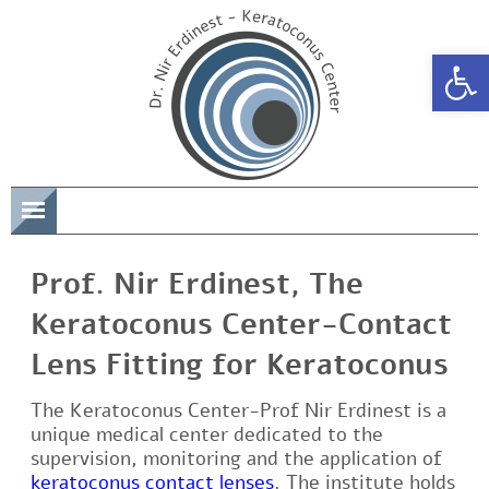
Open 
תפריט
Prof. Nir Erdinest, The
Keratoconus Center-Contact
Lens Fitting for Keratoconus
The Keratoconus Center-Prof Nir Erdinest is a
unique medical center dedicated to the
supervision, monitoring and the application of
keratoconus contact lenses
. The institute holds