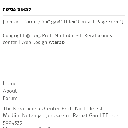
לתאום פגישה
[contact-form-7 id=”3306″ title=”Contact Page Form”]
Copyright © 2015 Prof. Nir Erdinest-Keratoconus
center |
Web Design
Atar2b
Home
About
Forum
The Keratoconus Center Prof. Nir Erdinest
Modiin| Netanya | Jerusalem | Ramat Gan | TEL 02-
5004333