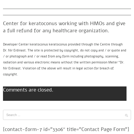
Center for keratoconus working with HMOs and give
a full refund for any healthcare organization.
Developer Center keratoconus keratoconus provided through the Centre through
Dr. Nir Erdinast. The site is protected by copyright, do not copy and / or quote and
/ or photograph and / or read from any form including photography, scanning,
radiation and various electronic means without the written permission Meter “Dr.
Nir Erdinast. Violation of the above will result in legal action for breach of
copyright.
Comments are closed.
[contact-form-7 id=”3306″ title=”Contact Page Form”]