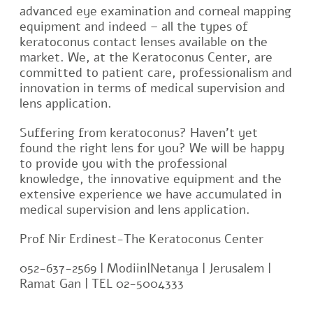
advanced eye examination and corneal mapping
equipment and indeed – all the types of
keratoconus contact lenses available on the
market. We, at the Keratoconus Center, are
committed to patient care, professionalism and
innovation in terms of medical supervision and
lens application.
Suffering from keratoconus? Haven’t yet
found the right lens for you? We will be happy
to provide you with the professional
knowledge, the innovative equipment and the
extensive experience we have accumulated in
medical supervision and lens application.
Prof Nir Erdinest-The Keratoconus Center
052-637-2569 | Modiin|Netanya | Jerusalem |
Ramat Gan | TEL 02-5004333