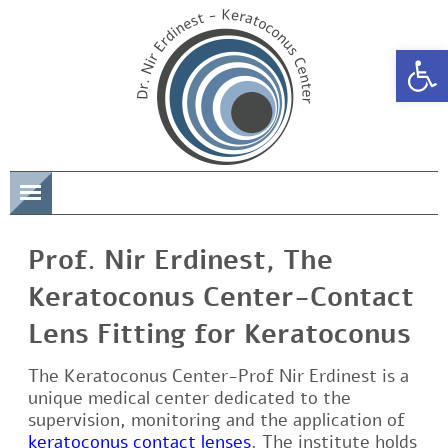
Open 
תפריט
Prof. Nir Erdinest, The
Keratoconus Center-Contact
Lens Fitting for Keratoconus
The Keratoconus Center-Prof Nir Erdinest is a
unique medical center dedicated to the
supervision, monitoring and the application of
keratoconus contact lenses
. The institute holds