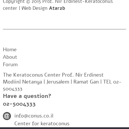
Copyright © 2015 Prof. Nir Erdinest-Keratoconus
center |
Web Design
Atar2b
Home
About
Forum
The Keratoconus Center Prof. Nir Erdinest
Modiin| Netanya | Jerusalem | Ramat Gan | TEL 02-
5004333
Have a question?
02-5004333
info@conus.co.il
Center for keratoconus