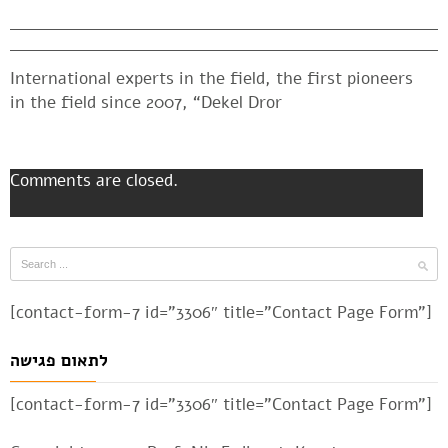
International experts in the field, the first pioneers
in the field since 2007, “Dekel Dror
Comments are closed.
[contact-form-7 id=”3306″ title=”Contact Page Form”]
לתאום פגישה
[contact-form-7 id=”3306″ title=”Contact Page Form”]