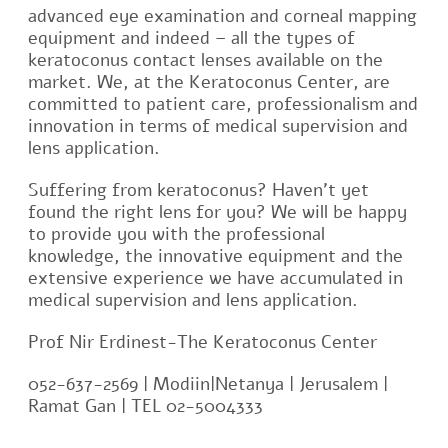
advanced eye examination and corneal mapping
equipment and indeed – all the types of
keratoconus contact lenses available on the
market. We, at the Keratoconus Center, are
committed to patient care, professionalism and
innovation in terms of medical supervision and
lens application.
Suffering from keratoconus? Haven’t yet
found the right lens for you? We will be happy
to provide you with the professional
knowledge, the innovative equipment and the
extensive experience we have accumulated in
medical supervision and lens application.
Prof Nir Erdinest-The Keratoconus Center
052-637-2569 | Modiin|Netanya | Jerusalem |
Ramat Gan | TEL 02-5004333