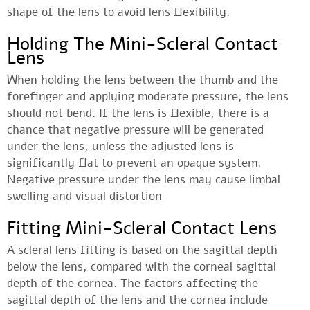
shape of the lens to avoid lens flexibility.
Holding The Mini-Scleral Contact
Lens
When holding the lens between the thumb and the
forefinger and applying moderate pressure, the lens
should not bend. If the lens is flexible, there is a
chance that negative pressure will be generated
under the lens, unless the adjusted lens is
significantly flat to prevent an opaque system.
Negative pressure under the lens may cause limbal
swelling and visual distortion
Fitting Mini-Scleral Contact Lens
A scleral lens fitting is based on the sagittal depth
below the lens, compared with the corneal sagittal
depth of the cornea. The factors affecting the
sagittal depth of the lens and the cornea include