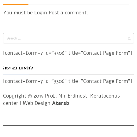
You must be
Login
Post a comment.
[contact-form-7 id=”3306″ title=”Contact Page Form”]
לתאום פגישה
[contact-form-7 id=”3306″ title=”Contact Page Form”]
Copyright © 2015 Prof. Nir Erdinest-Keratoconus
center |
Web Design
Atar2b