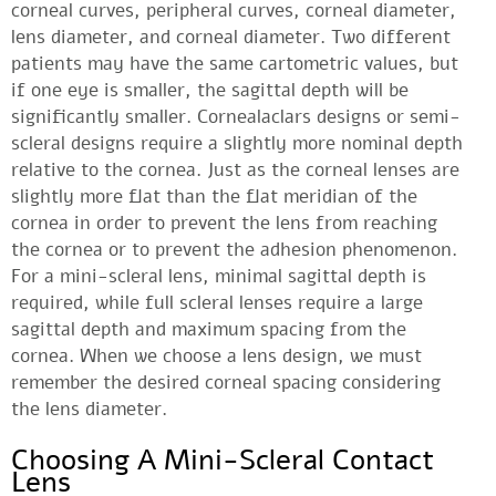
corneal curves, peripheral curves, corneal diameter,
lens diameter, and corneal diameter. Two different
patients may have the same cartometric values, but
if one eye is smaller, the sagittal depth will be
significantly smaller. Cornealaclars designs or semi-
scleral designs require a slightly more nominal depth
relative to the cornea. Just as the corneal lenses are
slightly more flat than the flat meridian of the
cornea in order to prevent the lens from reaching
the cornea or to prevent the adhesion phenomenon.
For a mini-scleral lens, minimal sagittal depth is
required, while full scleral lenses require a large
sagittal depth and maximum spacing from the
cornea. When we choose a lens design, we must
remember the desired corneal spacing considering
the lens diameter.
Choosing A Mini-Scleral Contact
Lens