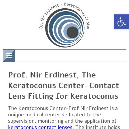
Open 
תפריט
Prof. Nir Erdinest, The
Keratoconus Center-Contact
Lens Fitting for Keratoconus
The Keratoconus Center-Prof Nir Erdinest is a
unique medical center dedicated to the
supervision, monitoring and the application of
keratoconus contact lenses
. The institute holds