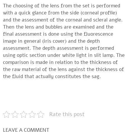
The choosing of the lens from the set is performed
with a quick glance from the side (corneal profile)
and the assessment of the corneal and scleral angle.
Then the lens and bubbles are examined and the
final assessment is done using the fluorescence
image in general (iris cover) and the depth
assessment. The depth assessment is performed
using optic section under white light in slit lamp. The
comparison is made in relation to the thickness of
the raw material of the lens against the thickness of
the fluid that actually constitutes the sag.
Rate this post
LEAVE A COMMENT