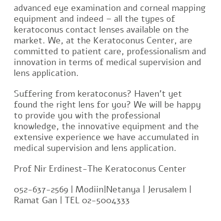
advanced eye examination and corneal mapping
equipment and indeed – all the types of
keratoconus contact lenses available on the
market. We, at the Keratoconus Center, are
committed to patient care, professionalism and
innovation in terms of medical supervision and
lens application.
Suffering from keratoconus? Haven’t yet
found the right lens for you? We will be happy
to provide you with the professional
knowledge, the innovative equipment and the
extensive experience we have accumulated in
medical supervision and lens application.
Prof Nir Erdinest-The Keratoconus Center
052-637-2569 | Modiin|Netanya | Jerusalem |
Ramat Gan | TEL 02-5004333