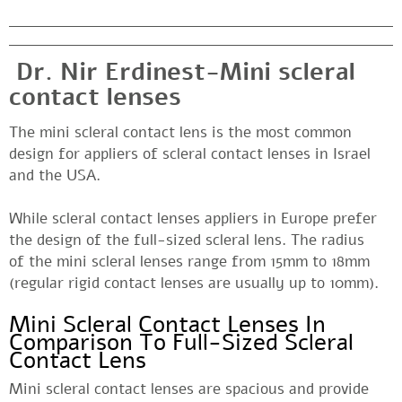
Dr. Nir Erdinest-Mini scleral
contact lenses
The mini scleral contact lens is the most common
design for appliers of scleral contact lenses in Israel
and the USA.
While scleral contact lenses appliers in Europe prefer
the design of the full-sized scleral lens. The radius
of the mini scleral lenses range from 15mm to 18mm
(regular rigid contact lenses are usually up to 10mm).
Mini Scleral Contact Lenses In
Comparison To Full-Sized Scleral
Contact Lens
Mini scleral contact lenses are spacious and provide