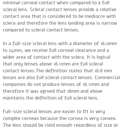
minimal corneal contact when compared to a full
scleral lens. Scleral contact lenses provide a relative
contact area that is considered to be mediocre with
sclera and therefore the lens landing area is narrow
compared to scleral contact lenses.
In a full-size scleral lens with a diameter of 18.0mm
to 24mm, we receive full corneal clearance and a
wider area of ​​contact with the sclera. It is logical
that only lenses above 18.11mm are full scleral
contact lenses.The definition states that 18.8 mm
lenses are also full scleral contact lenses. Commercial
companies do not produce lenses of 18.11mm and
therefore it was agreed that 18mm and above
maintains the definition of full scleral lens.
Full-size scleral lenses are easier to fit in very
complex corneas because the cornea is very convex.
The lens should be rigid enough regardless of size or