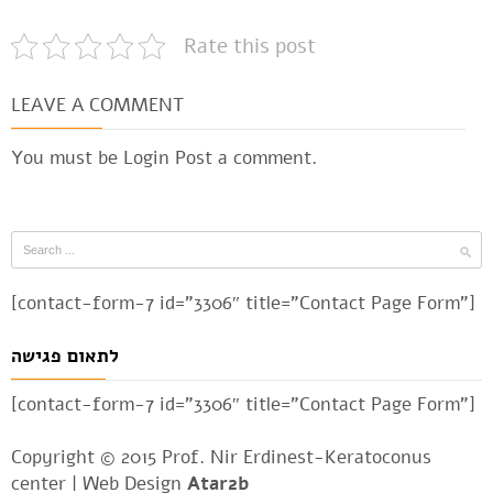
Rate this post
LEAVE A COMMENT
You must be
Login
Post a comment.
[contact-form-7 id=”3306″ title=”Contact Page Form”]
לתאום פגישה
[contact-form-7 id=”3306″ title=”Contact Page Form”]
Copyright © 2015 Prof. Nir Erdinest-Keratoconus
center |
Web Design
Atar2b