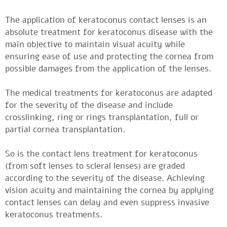
The application of keratoconus contact lenses is an
absolute treatment for keratoconus disease with the
main objective to maintain visual acuity while
ensuring ease of use and protecting the cornea from
possible damages from the application of the lenses.
The medical treatments for keratoconus are adapted
for the severity of the disease and include
crosslinking, ring or rings transplantation, full or
partial cornea transplantation.
So is the contact lens treatment for keratoconus
(from soft lenses to scleral lenses) are graded
according to the severity of the disease. Achieving
vision acuity and maintaining the cornea by applying
contact lenses can delay and even suppress invasive
keratoconus treatments.