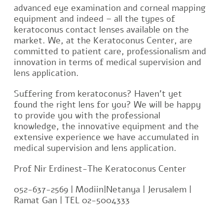
advanced eye examination and corneal mapping
equipment and indeed – all the types of
keratoconus contact lenses available on the
market. We, at the Keratoconus Center, are
committed to patient care, professionalism and
innovation in terms of medical supervision and
lens application.
Suffering from keratoconus? Haven’t yet
found the right lens for you? We will be happy
to provide you with the professional
knowledge, the innovative equipment and the
extensive experience we have accumulated in
medical supervision and lens application.
Prof Nir Erdinest-The Keratoconus Center
052-637-2569 | Modiin|Netanya | Jerusalem |
Ramat Gan | TEL 02-5004333