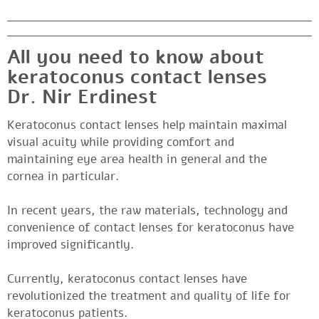
All you need to know about
keratoconus contact lenses
Dr. Nir Erdinest
Keratoconus contact lenses help maintain maximal
visual acuity while providing comfort and
maintaining eye area health in general and the
cornea in particular.
In recent years, the raw materials, technology and
convenience of contact lenses for keratoconus have
improved significantly.
Currently, keratoconus contact lenses have
revolutionized the treatment and quality of life for
keratoconus patients.