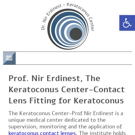
Open 
תפריט
Prof. Nir Erdinest, The
Keratoconus Center-Contact
Lens Fitting for Keratoconus
The Keratoconus Center-Prof Nir Erdinest is a
unique medical center dedicated to the
supervision, monitoring and the application of
keratoconus contact lenses
. The institute holds