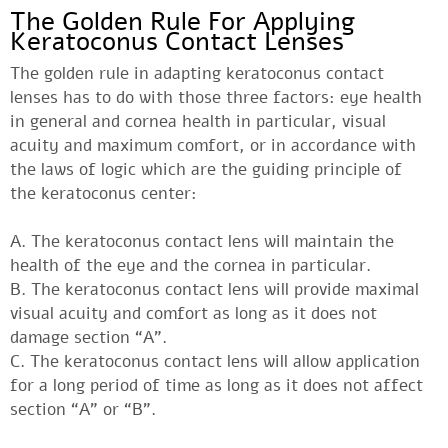
The Golden Rule For Applying
Keratoconus Contact Lenses
The golden rule in adapting keratoconus contact
lenses has to do with those three factors: eye health
in general and cornea health in particular, visual
acuity and maximum comfort, or in accordance with
the laws of logic which are the guiding principle of
the keratoconus center:
A. The keratoconus contact lens will maintain the
health of the eye and the cornea in particular.
B. The keratoconus contact lens will provide maximal
visual acuity and comfort as long as it does not
damage section “A”.
C. The keratoconus contact lens will allow application
for a long period of time as long as it does not affect
section “A” or “B”.