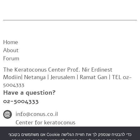
Home
About
Forum
The Keratoconus Center Prof. Nir Erdinest
Modiin| Netanya | Jerusalem | Ramat Gan | TEL 02-
5004333
Have a question?
02-5004333
info@conus.co.il
Center for keratoconus
אנו משתמשים בקובצי Cookie כדי להבטיח שנספק לך את חוויית הגלישה