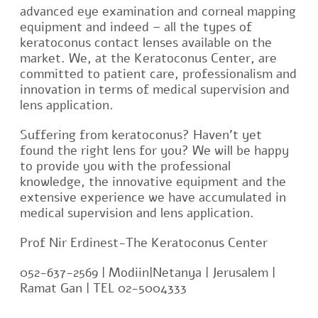
advanced eye examination and corneal mapping
equipment and indeed – all the types of
keratoconus contact lenses available on the
market. We, at the Keratoconus Center, are
committed to patient care, professionalism and
innovation in terms of medical supervision and
lens application.
Suffering from keratoconus? Haven’t yet
found the right lens for you? We will be happy
to provide you with the professional
knowledge, the innovative equipment and the
extensive experience we have accumulated in
medical supervision and lens application.
Prof Nir Erdinest-The Keratoconus Center
052-637-2569 | Modiin|Netanya | Jerusalem |
Ramat Gan | TEL 02-5004333