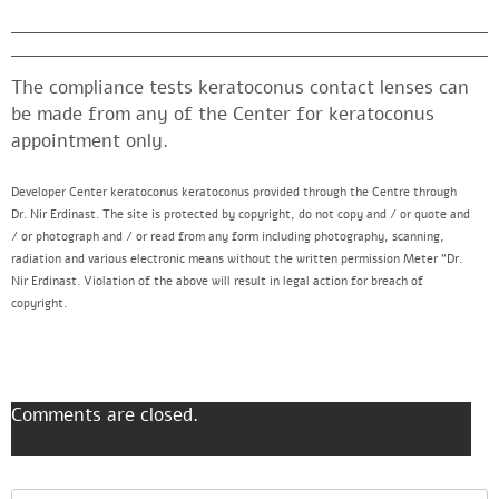
The compliance tests keratoconus contact lenses can
be made from any of the Center for keratoconus
appointment only.
Developer Center keratoconus keratoconus provided through the Centre through
Dr. Nir Erdinast. The site is protected by copyright, do not copy and / or quote and
/ or photograph and / or read from any form including photography, scanning,
radiation and various electronic means without the written permission Meter “Dr.
Nir Erdinast. Violation of the above will result in legal action for breach of
copyright.
Comments are closed.