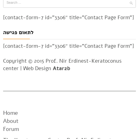
[contact-form-7 id=”3306″ title=”Contact Page Form”]
לתאום פגישה
[contact-form-7 id=”3306″ title=”Contact Page Form”]
Copyright © 2015 Prof. Nir Erdinest-Keratoconus
center |
Web Design
Atar2b
Home
About
Forum