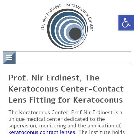
Open 
תפריט
Prof. Nir Erdinest, The
Keratoconus Center-Contact
Lens Fitting for Keratoconus
The Keratoconus Center-Prof Nir Erdinest is a
unique medical center dedicated to the
supervision, monitoring and the application of
keratoconus contact lenses
. The institute holds