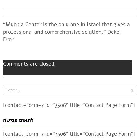
“Myopia Center is the only one in Israel that gives a
professional and comprehensive solution,” Dekel
Dror
Comments are closed.
[contact-form-7 id=”3306″ title=”Contact Page Form”]
לתאום פגישה
[contact-form-7 id=”3306″ title=”Contact Page Form”]