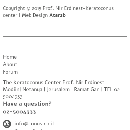
Copyright © 2015 Prof. Nir Erdinest-Keratoconus
center |
Web Design
Atar2b
Home
About
Forum
The Keratoconus Center Prof. Nir Erdinest
Modiin| Netanya | Jerusalem | Ramat Gan | TEL 02-
5004333
Have a question?
02-5004333
info@conus.co.il