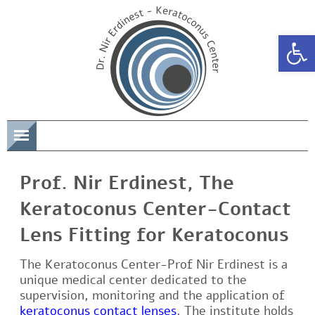
Open 
תפריט
Prof. Nir Erdinest, The
Keratoconus Center-Contact
Lens Fitting for Keratoconus
The Keratoconus Center-Prof Nir Erdinest is a
unique medical center dedicated to the
supervision, monitoring and the application of
keratoconus contact lenses
. The institute holds