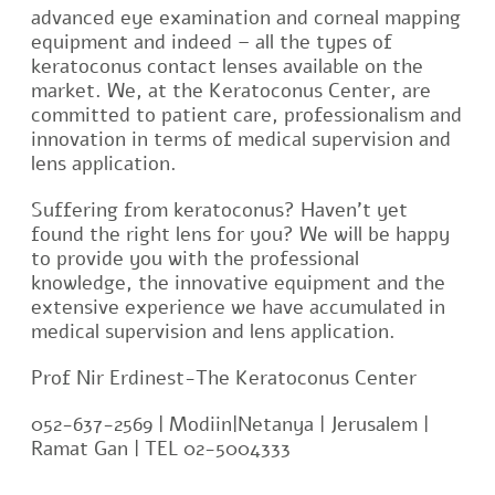
advanced eye examination and corneal mapping
equipment and indeed – all the types of
keratoconus contact lenses available on the
market. We, at the Keratoconus Center, are
committed to patient care, professionalism and
innovation in terms of medical supervision and
lens application.
Suffering from keratoconus? Haven’t yet
found the right lens for you? We will be happy
to provide you with the professional
knowledge, the innovative equipment and the
extensive experience we have accumulated in
medical supervision and lens application.
Prof Nir Erdinest-The Keratoconus Center
052-637-2569 | Modiin|Netanya | Jerusalem |
Ramat Gan | TEL 02-5004333